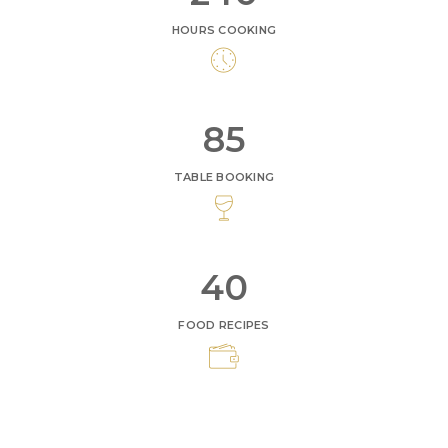
HOURS COOKING
95
TABLE BOOKING
45
FOOD RECIPES