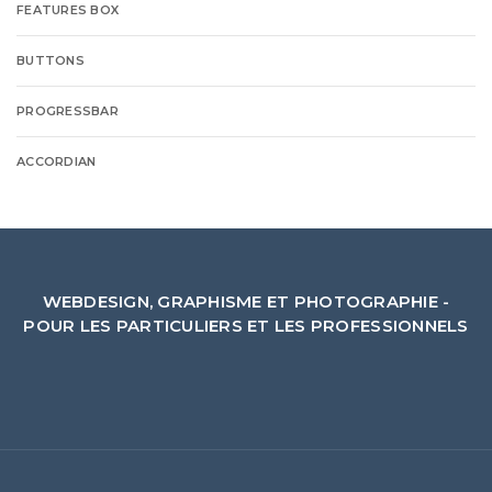
FEATURES BOX
BUTTONS
PROGRESSBAR
ACCORDIAN
WEBDESIGN, GRAPHISME ET PHOTOGRAPHIE -
POUR LES PARTICULIERS ET LES PROFESSIONNELS