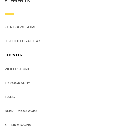
ELEMENTS
FONT-AWESOME
LIGHTBOX GALLERY
COUNTER
VIDEO SOUND
TYPOGRAPHY
TABS
ALERT MESSAGES
ET-LINE ICONS