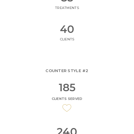
TREATMENTS
47
CLIENTS
COUNTER STYLE #2
217
CLIENTS SERVED
282