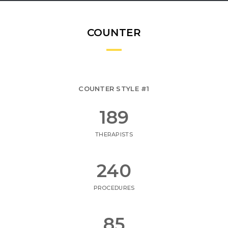
COUNTER
COUNTER STYLE #1
223
THERAPISTS
282
PROCEDURES
100