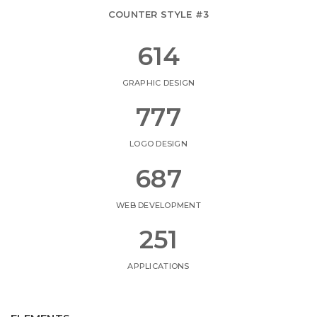
COUNTER STYLE #3
687
GRAPHIC DESIGN
869
LOGO DESIGN
768
WEB DEVELOPMENT
281
APPLICATIONS