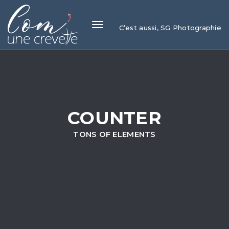
Toggle
C’est aussi, SG Photographie
navigation
COUNTER
TONS OF ELEMENTS